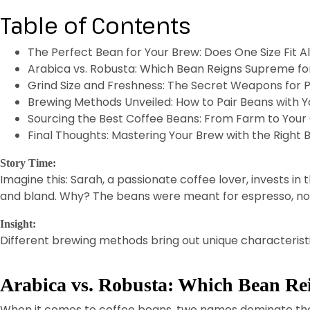
Table of Contents
The Perfect Bean for Your Brew: Does One Size Fit Al
Arabica vs. Robusta: Which Bean Reigns Supreme fo
Grind Size and Freshness: The Secret Weapons for 
Brewing Methods Unveiled: How to Pair Beans with Y
Sourcing the Best Coffee Beans: From Farm to Your
Final Thoughts: Mastering Your Brew with the Right 
Story Time:
Imagine this: Sarah, a passionate coffee lover, invests in 
and bland. Why? The beans were meant for espresso, not
Insight:
Different brewing methods bring out unique characteristi
Arabica vs. Robusta: Which Bean Re
When it comes to coffee beans, two names dominate th