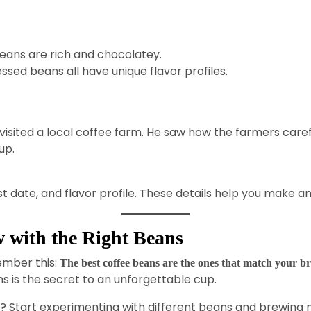
beans are rich and chocolatey.
ed beans all have unique flavor profiles.
sited a local coffee farm. He saw how the farmers carefu
up.
oast date, and flavor profile. These details help you make 
 with the Right Beans
member this:
The best coffee beans are the ones that match your b
s is the secret to an unforgettable cup.
l? Start experimenting with different beans and brewing 