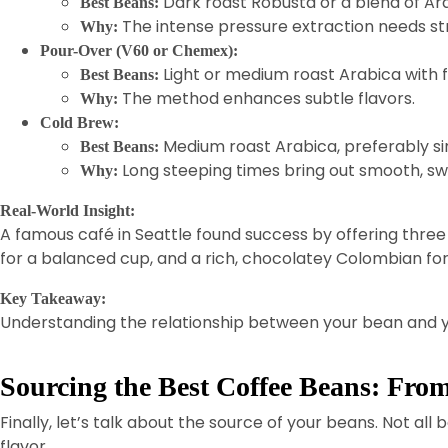
Dark roast Robusta or a blend of Ar
Best Beans:
The intense pressure extraction needs str
Why:
Pour-Over (V60 or Chemex):
Light or medium roast Arabica with f
Best Beans:
The method enhances subtle flavors.
Why:
Cold Brew:
Medium roast Arabica, preferably sin
Best Beans:
Long steeping times bring out smooth, swe
Why:
Real-World Insight:
A famous café in Seattle found success by offering three d
for a balanced cup, and a rich, chocolatey Colombian for
Key Takeaway:
Understanding the relationship between your bean and yo
Sourcing the Best Coffee Beans: Fro
Finally, let’s talk about the source of your beans. Not 
flavor.