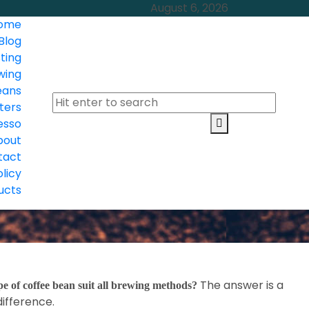
August 6, 2026
ome
Blog
ting
wing
eans
ters
esso
bout
tact
olicy
ucts
The answer is a
e of coffee bean suit all brewing methods?
difference.