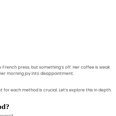
ew French press, but something’s off. Her coffee is weak
er morning joy into disappointment.
or each method is crucial. Let’s explore this in depth.
od?
hoose?