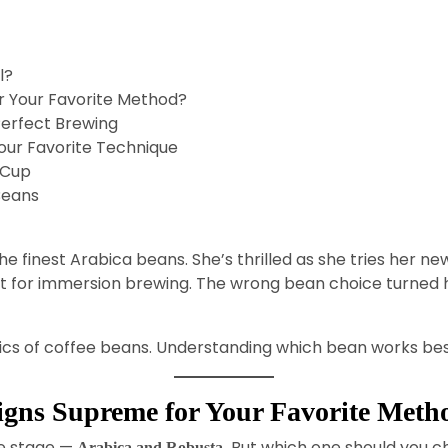
l?
r Your Favorite Method?
Perfect Brewing
our Favorite Technique
 Cup
Beans
the finest Arabica beans. She’s thrilled as she tries her n
 for immersion brewing. The wrong bean choice turned h
cs of coffee beans. Understanding which bean works best f
igns Supreme for Your Favorite Meth
e stage —
But which one should you c
Arabica and Robusta.