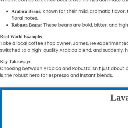
Known for their mild, aromatic flavor,
Arabica Beans:
floral notes.
These beans are bold, bitter, and high 
Robusta Beans:
Real-World Example:
Take a local coffee shop owner, James. He experimented 
switched to a high-quality Arabica blend, and suddenly, 
Key Takeaway:
Choosing between Arabica and Robusta isn’t just about pr
is the robust hero for espresso and instant blends.
Lava