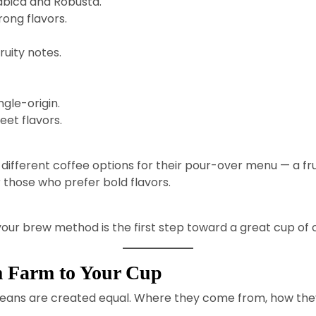
abica and Robusta.
ong flavors.
ruity notes.
gle-origin.
et flavors.
ifferent coffee options for their pour-over menu — a fruit
 those who prefer bold flavors.
ur brew method is the first step toward a great cup of 
m Farm to Your Cup
all beans are created equal. Where they come from, how th