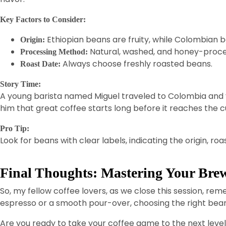
Key Factors to Consider:
Ethiopian beans are fruity, while Colombian 
Origin:
Natural, washed, and honey-process
Processing Method:
Always choose freshly roasted beans.
Roast Date:
Story Time:
A young barista named Miguel traveled to Colombia and vi
him that great coffee starts long before it reaches the c
Pro Tip:
Look for beans with clear labels, indicating the origin, r
Final Thoughts: Mastering Your Brew
So, my fellow coffee lovers, as we close this session, re
espresso or a smooth pour-over, choosing the right bean
Are you ready to take your coffee game to the next leve