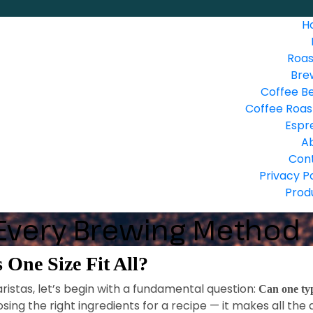
H
Roas
Bre
Coffee B
Coffee Roas
Espr
A
Con
Privacy P
Prod
 Every Brewing Method
 One Size Fit All?
istas, let’s begin with a fundamental question:
Can one typ
sing the right ingredients for a recipe — it makes all the 