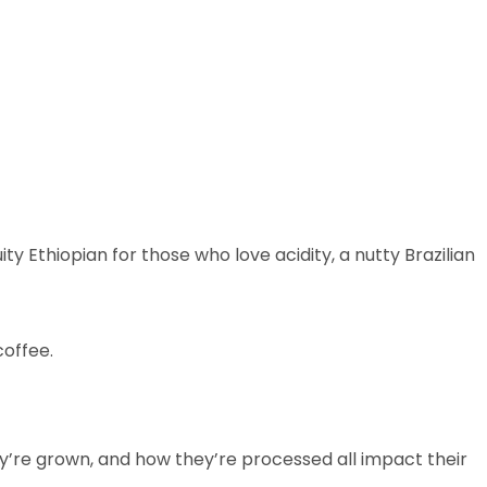
y Ethiopian for those who love acidity, a nutty Brazilian
coffee.
ey’re grown, and how they’re processed all impact their