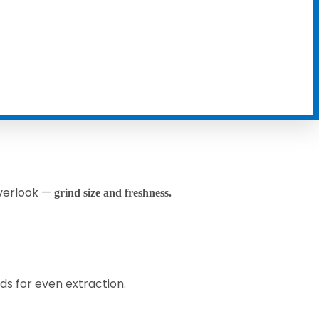
overlook —
grind size and freshness.
s for even extraction.