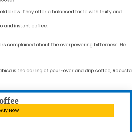
old brew. They offer a balanced taste with fruity and
so and instant coffee.
mers complained about the overpowering bitterness. He
bica is the darling of pour-over and drip coffee, Robusta
offee
Buy Now