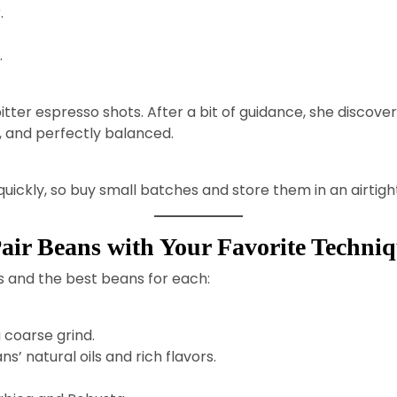
.
.
itter espresso shots. After a bit of guidance, she discov
y, and perfectly balanced.
quickly, so buy small batches and store them in an airtigh
air Beans with Your Favorite Techni
s and the best beans for each:
 coarse grind.
’ natural oils and rich flavors.