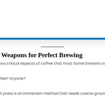
t Weapons for Perfect Brewing
 two critical aspects of coffee that most home brewers 
offee? Anyone?
h press is an immersion method that needs coarse ground