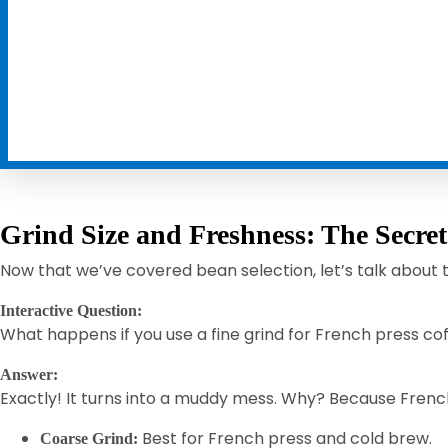
Grind Size and Freshness: The Secre
Now that we’ve covered bean selection, let’s talk about
Interactive Question:
What happens if you use a fine grind for French press c
Answer:
Exactly! It turns into a muddy mess. Why? Because Frenc
Best for French press and cold brew.
Coarse Grind: