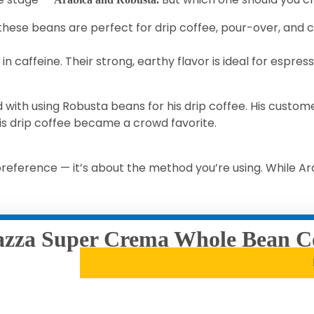
 these beans are perfect for drip coffee, pour-over, and c
in caffeine. Their strong, earthy flavor is ideal for espres
with using Robusta beans for his drip coffee. His custo
his drip coffee became a crowd favorite.
eference — it’s about the method you’re using. While Ara
zza Super Crema Whole Bean C