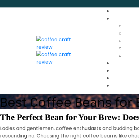
Best Coffee Beans for
The Perfect Bean for Your Brew: Does
Ladies and gentlemen, coffee enthusiasts and budding bar
resounding no. Choosing the right coffee bean is like choo