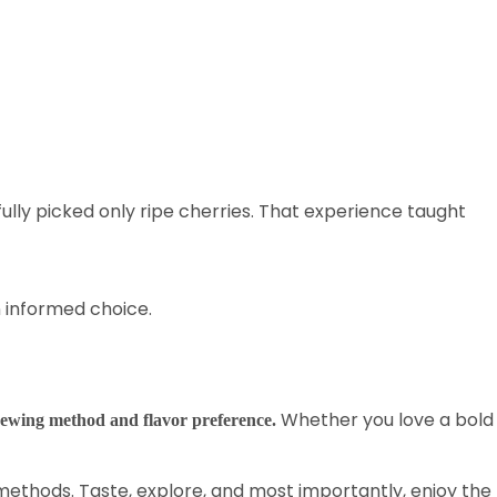
lly picked only ripe cherries. That experience taught
an informed choice.
Whether you love a bold
rewing method and flavor preference.
methods. Taste, explore, and most importantly, enjoy the