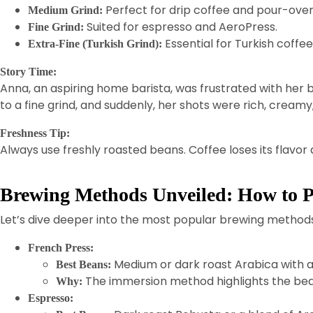
Perfect for drip coffee and pour-over
Medium Grind:
Suited for espresso and AeroPress.
Fine Grind:
Essential for Turkish coffee
Extra-Fine (Turkish Grind):
Story Time:
Anna, an aspiring home barista, was frustrated with her b
to a fine grind, and suddenly, her shots were rich, cream
Freshness Tip:
Always use freshly roasted beans. Coffee loses its flavor 
Brewing Methods Unveiled: How to P
Let’s dive deeper into the most popular brewing method
French Press:
Medium or dark roast Arabica with a
Best Beans:
The immersion method highlights the beans
Why:
Espresso: