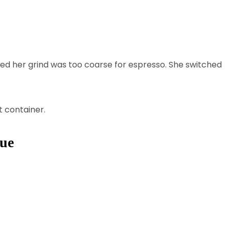
ered her grind was too coarse for espresso. She switched
t container.
que