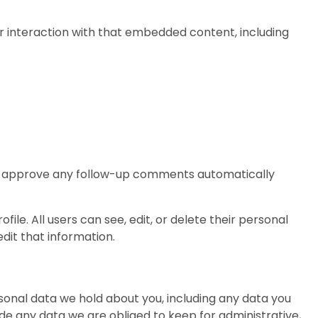
r interaction with that embedded content, including
and approve any follow-up comments automatically
file. All users can see, edit, or delete their personal
dit that information.
rsonal data we hold about you, including any data you
de any data we are obliged to keep for administrative,