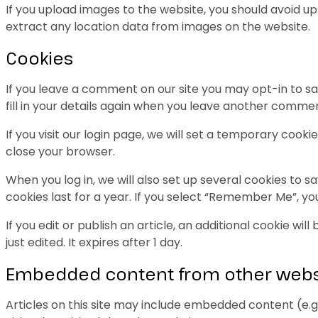
If you upload images to the website, you should avoid 
extract any location data from images on the website.
Cookies
If you leave a comment on our site you may opt-in to sa
fill in your details again when you leave another comment
If you visit our login page, we will set a temporary coo
close your browser.
When you log in, we will also set up several cookies to s
cookies last for a year. If you select “Remember Me”, your
If you edit or publish an article, an additional cookie wi
just edited. It expires after 1 day.
Embedded content from other webs
Articles on this site may include embedded content (e.g