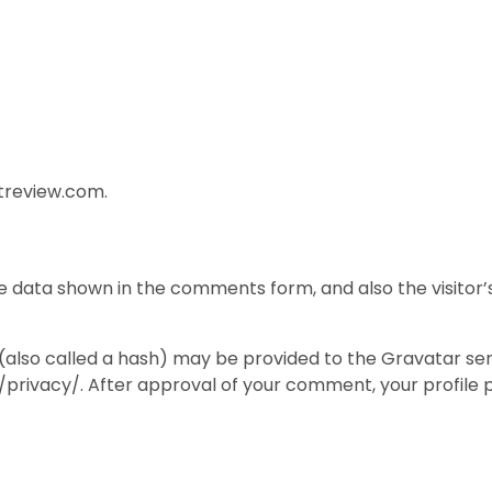
ftreview.com.
e data shown in the comments form, and also the visitor’
lso called a hash) may be provided to the Gravatar servic
privacy/. After approval of your comment, your profile pic