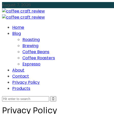
August 7, 2026
Home
Blog
Roasting
Brewing
Coffee Beans
Coffee Roasters
Espresso
About
Contact
Privacy Policy
Products
Privacy Policy