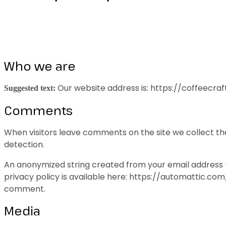
Who we are
Our website address is: https://coffeecra
Suggested text:
Comments
When visitors leave comments on the site we collect th
detection.
An anonymized string created from your email address (a
privacy policy is available here: https://automattic.com/
comment.
Media