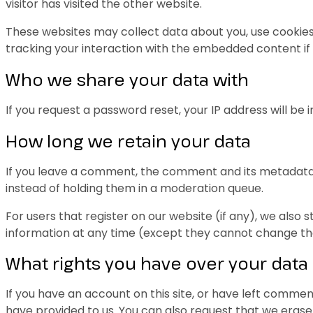
visitor has visited the other website.
These websites may collect data about you, use cookies
tracking your interaction with the embedded content if
Who we share your data with
If you request a password reset, your IP address will be i
How long we retain your data
If you leave a comment, the comment and its metadata 
instead of holding them in a moderation queue.
For users that register on our website (if any), we also s
information at any time (except they cannot change the
What rights you have over your data
If you have an account on this site, or have left commen
have provided to us. You can also request that we erase