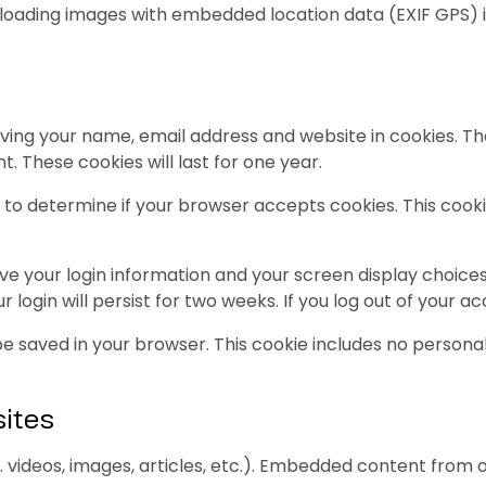
uploading images with embedded location data (EXIF GPS) 
ving your name, email address and website in cookies. Th
. These cookies will last for one year.
kie to determine if your browser accepts cookies. This co
ave your login information and your screen display choices
 login will persist for two weeks. If you log out of your a
ll be saved in your browser. This cookie includes no persona
ites
. videos, images, articles, etc.). Embedded content from