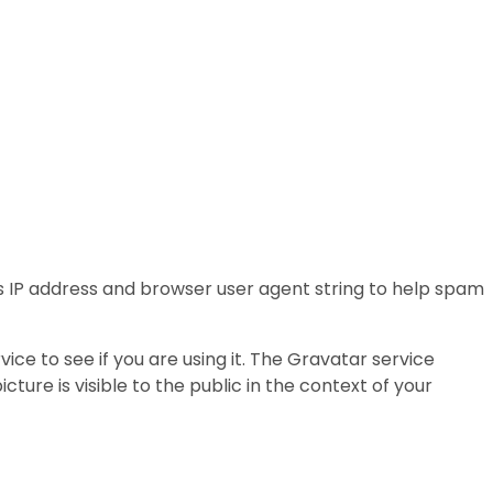
s IP address and browser user agent string to help spam
e to see if you are using it. The Gravatar service
ture is visible to the public in the context of your