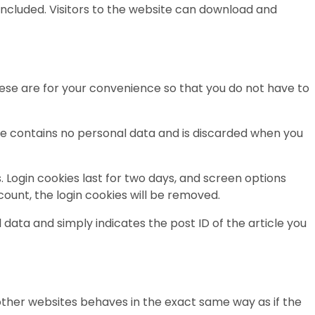
included. Visitors to the website can download and
ese are for your convenience so that you do not have to
okie contains no personal data and is discarded when you
. Login cookies last for two days, and screen options
ccount, the login cookies will be removed.
l data and simply indicates the post ID of the article you
 other websites behaves in the exact same way as if the