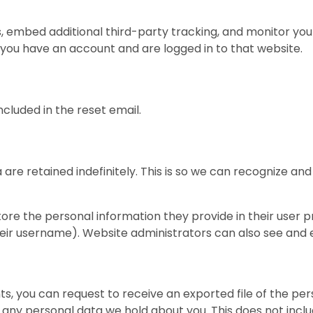
, embed additional third-party tracking, and monitor you
 you have an account and are logged in to that website.
ncluded in the reset email.
are retained indefinitely. This is so we can recognize 
tore the personal information they provide in their user pro
ir username). Website administrators can also see and e
ts, you can request to receive an exported file of the pe
 any personal data we hold about you. This does not inclu