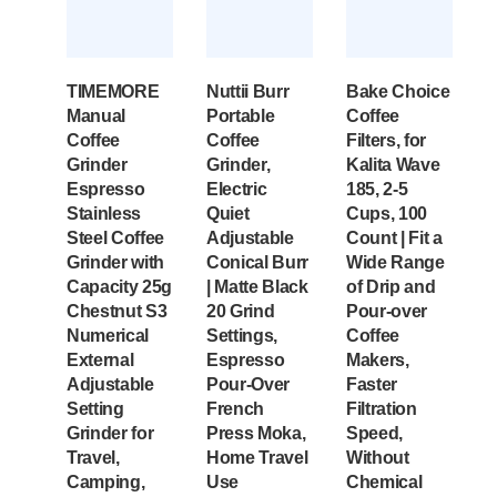
TIMEMORE
Nuttii Burr
Bake Choice
Manual
Portable
Coffee
Coffee
Coffee
Filters, for
Grinder
Grinder,
Kalita Wave
Espresso
Electric
185, 2-5
Stainless
Quiet
Cups, 100
Steel Coffee
Adjustable
Count | Fit a
Grinder with
Conical Burr
Wide Range
Capacity 25g
| Matte Black
of Drip and
Chestnut S3
20 Grind
Pour-over
Numerical
Settings,
Coffee
External
Espresso
Makers,
Adjustable
Pour-Over
Faster
Setting
French
Filtration
Grinder for
Press Moka,
Speed,
Travel,
Home Travel
Without
Camping,
Use
Chemical