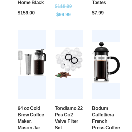
Home Black
Tastes
$
118.99
$
159.00
$
7.99
$
99.99
64 oz Cold
Tondiamo 22
Bodum
Brew Coffee
Pcs Co2
Caffettiera
Maker,
Valve Filter
French
Mason Jar
Set
Press Coffee