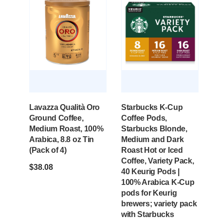
Lavazza Qualità Oro
Starbucks K-Cup
Ground Coffee,
Coffee Pods,
Medium Roast, 100%
Starbucks Blonde,
Arabica, 8.8 oz Tin
Medium and Dark
(Pack of 4)
Roast Hot or Iced
Coffee, Variety Pack,
$
38.08
40 Keurig Pods |
100% Arabica K-Cup
pods for Keurig
brewers; variety pack
with Starbucks