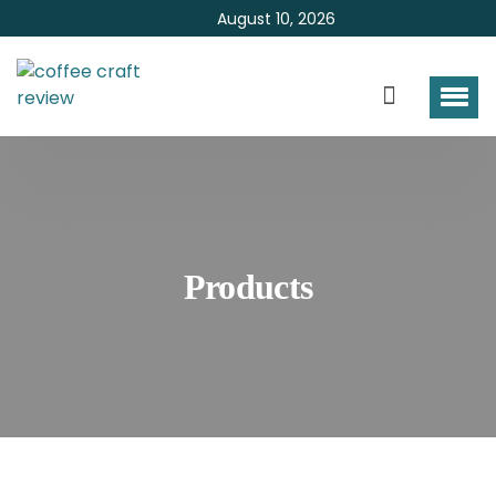
August 10, 2026
Products