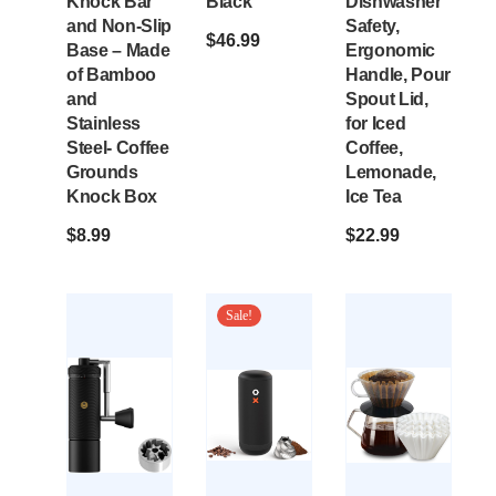
Knock Bar
Black
Dishwasher
and Non-Slip
Safety,
$
46.99
Base – Made
Ergonomic
of Bamboo
Handle, Pour
and
Spout Lid,
Stainless
for Iced
Steel- Coffee
Coffee,
Grounds
Lemonade,
Knock Box
Ice Tea
$
8.99
$
22.99
Sale!