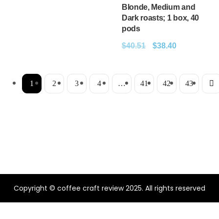
Blonde, Medium and
Dark roasts; 1 box, 40
pods
$
40.51
$
38.40
1
2
3
4
…
41
42
43
Copyright © coffee craft review 2025. All rights reserved