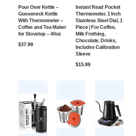
Pour Over Kettle –
Instant Read Pocket
Gooseneck Kettle
Thermometer, 1 Inch
With Thermometer –
Stainless Steel Dial, 1
Coffee and Tea Maker
Piece | For Coffee,
for Stovetop – 40oz
Milk Frothing,
Chocolate, Drinks,
$
37.99
Includes Calibration
Sleeve
$
15.99