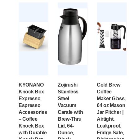
KYONANO
Zojirushi
Cold Brew
Knock Box
Stainless
Coffee
Expresso –
Steel
Maker Glass,
Espresso
Vacuum
64 oz Mason
Accessories
Carafe with
Jar Pitcher |
– Coffee
Brew-Thru
Airtight,
Knock Box
Lid, 64-
Leakproof,
with Durable
Ounce,
Fridge Safe,