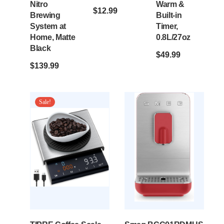
Nitro
Warm &
$
12.99
Brewing
Built-in
System at
Timer,
Home, Matte
0.8L/27oz
Black
$
49.99
$
139.99
Sale!