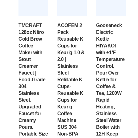
TMCRAFT
ACOFEM 2
Gooseneck
128oz Nitro
Pack
Electric
Cold Brew
Reusable K
Kettle
Coffee
Cups for
HIYAKOI
Maker with
Keurig 1.0 &
with ±1℉
Stout
2.0 |
Temperature
Creamer
Stainless
Control,
Faucet |
Steel
Pour Over
Food-Grade
Refillable K
Kettle for
304
Cups-
Coffee &
Stainless
Reusable K
Tea, 1200W
Steel,
Cups for
Rapid
Upgraded
Keurig
Heating,
Faucet for
Coffee
Stainless
Creamy
Machine
Steel Water
Pours,
SUS 304‌
Boiler with
Portable Size
Non-BPA
12H Keep