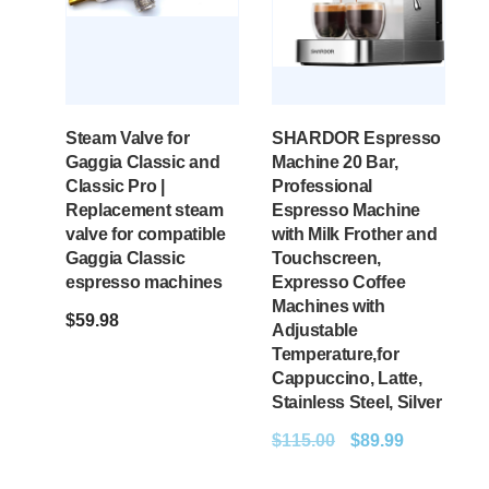
Steam Valve for
SHARDOR Espresso
Gaggia Classic and
Machine 20 Bar,
Classic Pro |
Professional
Replacement steam
Espresso Machine
valve for compatible
with Milk Frother and
Gaggia Classic
Touchscreen,
espresso machines
Expresso Coffee
Machines with
$
59.98
Adjustable
Temperature,for
Cappuccino, Latte,
Stainless Steel, Silver
$
115.00
$
89.99