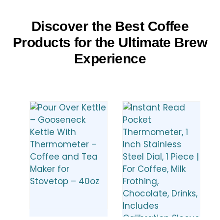
Discover the Best Coffee
Products for the Ultimate Brew
Experience