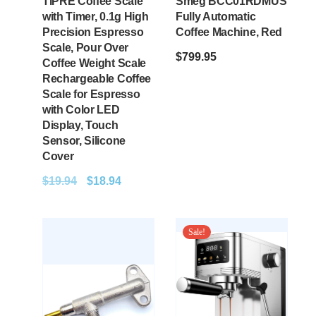
TIPRE Coffee Scale
Smeg BCC01RDMUS
with Timer, 0.1g High
Fully Automatic
Precision Espresso
Coffee Machine, Red
Scale, Pour Over
$
799.95
Coffee Weight Scale
Rechargeable Coffee
Scale for Espresso
with Color LED
Display, Touch
Sensor, Silicone
Cover
$
19.94
$
18.94
Sale!