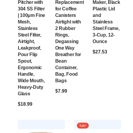
Pitcher with
Replacement
Maker, Black
304 SS Filter
for Coffee
Plastic Lid
| 100μm Fine
Canisters
and
Mesh,
Airtight with
Stainless
Stainless
2 Rubber
Steel Frame,
Steel Filter,
Rings,
3-Cup, 12-
Airtight,
Degassing
Ounce
Leakproof,
One Way
$
27.53
Pour Flip
Breather for
Spout,
Bean
Ergonomic
Container,
Handle,
Bag, Food
Wide Mouth,
Bags
Heavy-Duty
$
7.99
Glass
$
18.99
Sale!