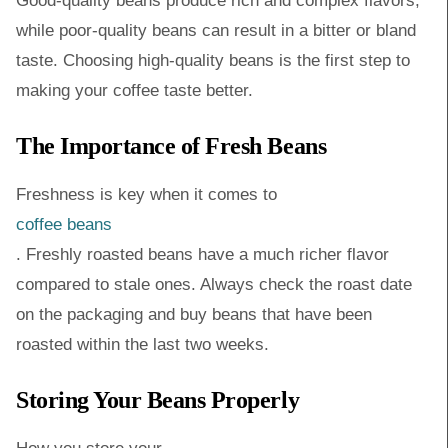
Good-quality beans produce rich and complex flavors,
while poor-quality beans can result in a bitter or bland
taste. Choosing high-quality beans is the first step to
making your coffee taste better.
The Importance of Fresh Beans
Freshness is key when it comes to
coffee beans
. Freshly roasted beans have a much richer flavor
compared to stale ones. Always check the roast date
on the packaging and buy beans that have been
roasted within the last two weeks.
Storing Your Beans Properly