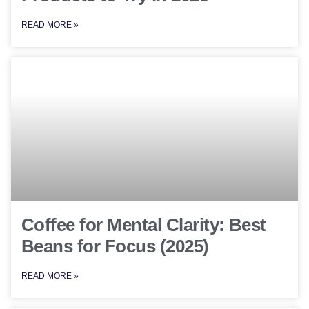
READ MORE »
Coffee for Mental Clarity: Best
Beans for Focus (2025)
READ MORE »