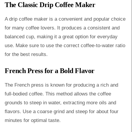
The Classic Drip Coffee Maker
A drip coffee maker is a convenient and popular choice
for many coffee lovers. It produces a consistent and
balanced cup, making it a great option for everyday
use. Make sure to use the correct coffee-to-water ratio
for the best results.
French Press for a Bold Flavor
The French press is known for producing a rich and
full-bodied coffee. This method allows the coffee
grounds to steep in water, extracting more oils and
flavors. Use a coarse grind and steep for about four
minutes for optimal taste.