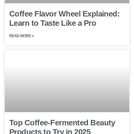
Coffee Flavor Wheel Explained:
Learn to Taste Like a Pro
READ MORE »
Top Coffee-Fermented Beauty
Products to Try in 2025