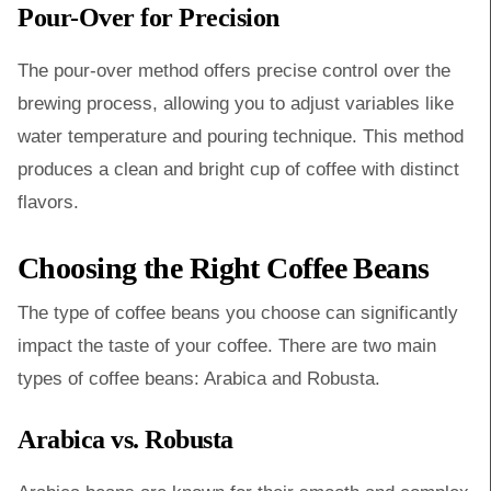
Pour-Over for Precision
The pour-over method offers precise control over the
brewing process, allowing you to adjust variables like
water temperature and pouring technique. This method
produces a clean and bright cup of coffee with distinct
flavors.
Choosing the Right Coffee Beans
The type of coffee beans you choose can significantly
impact the taste of your coffee. There are two main
types of coffee beans: Arabica and Robusta.
Arabica vs. Robusta