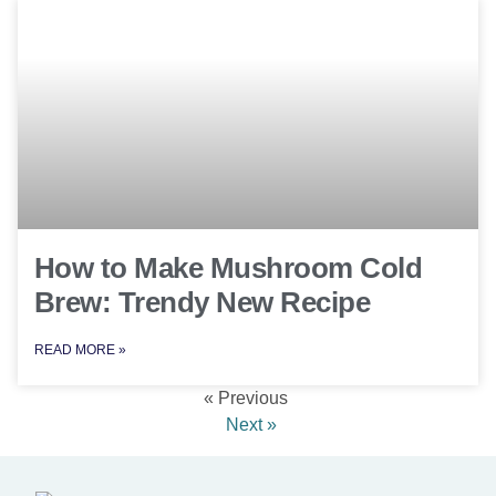
How to Make Mushroom Cold
Brew: Trendy New Recipe
READ MORE »
« Previous
Next »