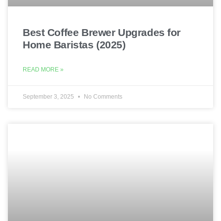
Best Coffee Brewer Upgrades for
Home Baristas (2025)
READ MORE »
September 3, 2025
No Comments