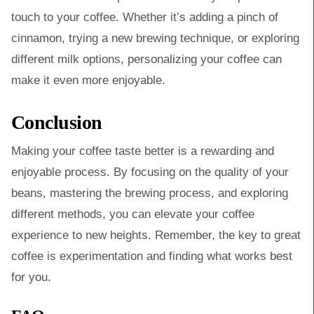
touch to your coffee. Whether it’s adding a pinch of
cinnamon, trying a new brewing technique, or exploring
different milk options, personalizing your coffee can
make it even more enjoyable.
Conclusion
Making your coffee taste better is a rewarding and
enjoyable process. By focusing on the quality of your
beans, mastering the brewing process, and exploring
different methods, you can elevate your coffee
experience to new heights. Remember, the key to great
coffee is experimentation and finding what works best
for you.