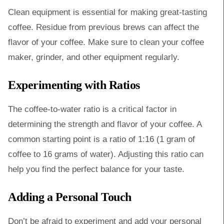
Clean equipment is essential for making great-tasting
coffee. Residue from previous brews can affect the
flavor of your coffee. Make sure to clean your coffee
maker, grinder, and other equipment regularly.
Experimenting with Ratios
The coffee-to-water ratio is a critical factor in
determining the strength and flavor of your coffee. A
common starting point is a ratio of 1:16 (1 gram of
coffee to 16 grams of water). Adjusting this ratio can
help you find the perfect balance for your taste.
Adding a Personal Touch
Don’t be afraid to experiment and add your personal