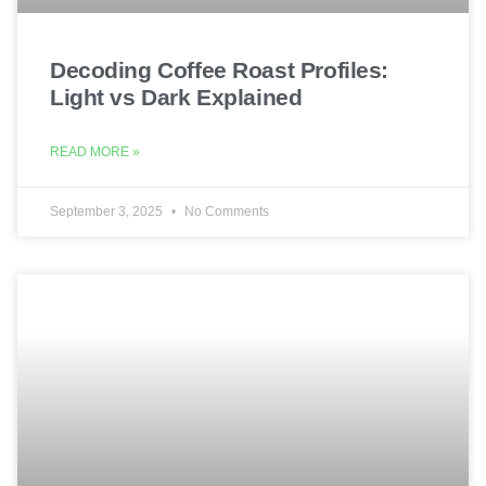
Decoding Coffee Roast Profiles:
Light vs Dark Explained
READ MORE »
September 3, 2025
No Comments