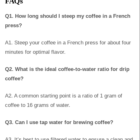
FAQs
Q1. How long should I steep my coffee in a French
press?
A1. Steep your coffee in a French press for about four
minutes for optimal flavor.
Q2. What is the ideal coffee-to-water ratio for drip
coffee?
A2. A common starting point is a ratio of 1 gram of
coffee to 16 grams of water.
Q3. Can I use tap water for brewing coffee?
A3. It’s best to use filtered water to ensure a clean and