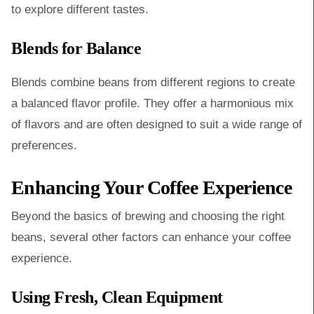
to explore different tastes.
Blends for Balance
Blends combine beans from different regions to create
a balanced flavor profile. They offer a harmonious mix
of flavors and are often designed to suit a wide range of
preferences.
Enhancing Your Coffee Experience
Beyond the basics of brewing and choosing the right
beans, several other factors can enhance your coffee
experience.
Using Fresh, Clean Equipment