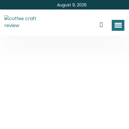
August 9, 2026
How To Make Coffee
Taste Better