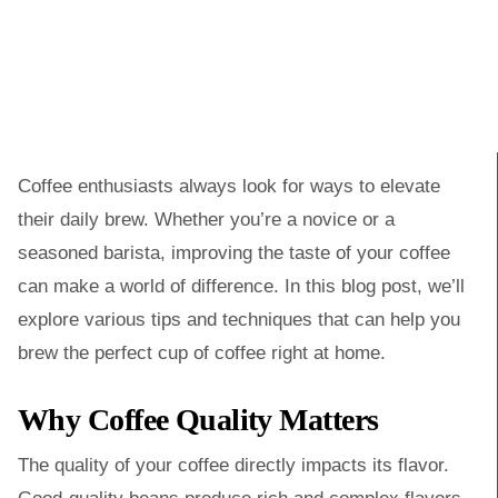
Coffee enthusiasts always look for ways to elevate
their daily brew. Whether you’re a novice or a
seasoned barista, improving the taste of your coffee
can make a world of difference. In this blog post, we’ll
explore various tips and techniques that can help you
brew the perfect cup of coffee right at home.
Why Coffee Quality Matters
The quality of your coffee directly impacts its flavor.