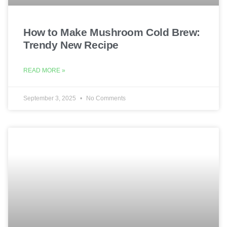
How to Make Mushroom Cold Brew:
Trendy New Recipe
READ MORE »
September 3, 2025
No Comments