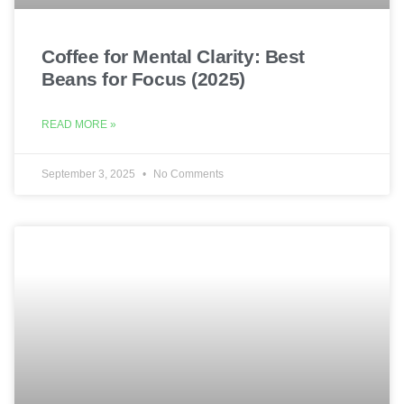
Coffee for Mental Clarity: Best
Beans for Focus (2025)
READ MORE »
September 3, 2025
No Comments