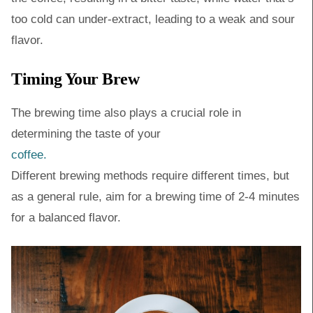
too cold can under-extract, leading to a weak and sour
flavor.
Timing Your Brew
The brewing time also plays a crucial role in
determining the taste of your
coffee.
Different brewing methods require different times, but
as a general rule, aim for a brewing time of 2-4 minutes
for a balanced flavor.