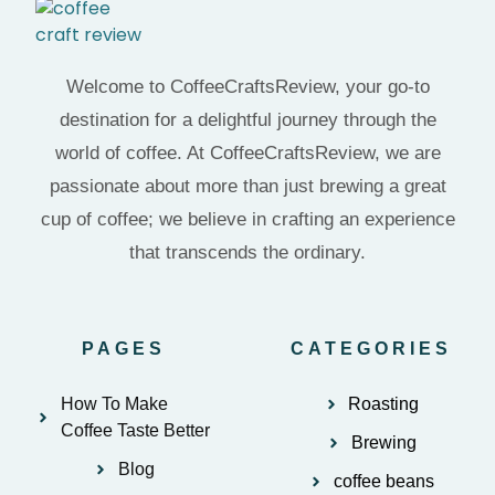
Welcome to CoffeeCraftsReview, your go-to
destination for a delightful journey through the
world of coffee. At CoffeeCraftsReview, we are
passionate about more than just brewing a great
cup of coffee; we believe in crafting an experience
that transcends the ordinary.
PAGES
CATEGORIES
How To Make
Roasting
Coffee Taste Better
Brewing
Blog
coffee beans