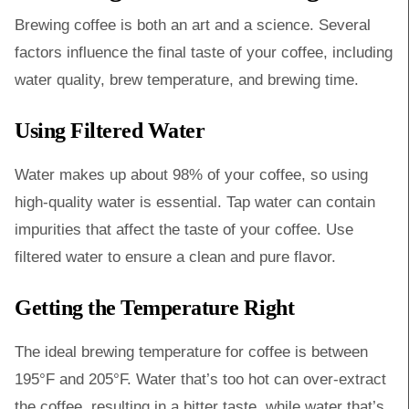
Brewing coffee is both an art and a science. Several
factors influence the final taste of your coffee, including
water quality, brew temperature, and brewing time.
Using Filtered Water
Water makes up about 98% of your coffee, so using
high-quality water is essential. Tap water can contain
impurities that affect the taste of your coffee. Use
filtered water to ensure a clean and pure flavor.
Getting the Temperature Right
The ideal brewing temperature for coffee is between
195°F and 205°F. Water that’s too hot can over-extract
the coffee, resulting in a bitter taste, while water that’s