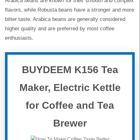
Arabica beans are known for their smooth and complex
flavors, while Robusta beans have a stronger and more
bitter taste. Arabica beans are generally considered
higher quality and are preferred by most coffee
enthusiasts.
BUYDEEM K156 Tea
Maker, Electric Kettle
for Coffee and Tea
Brewer