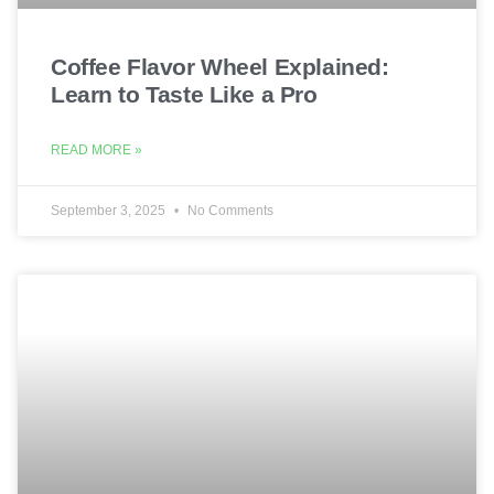
Coffee Flavor Wheel Explained:
Learn to Taste Like a Pro
READ MORE »
September 3, 2025
No Comments