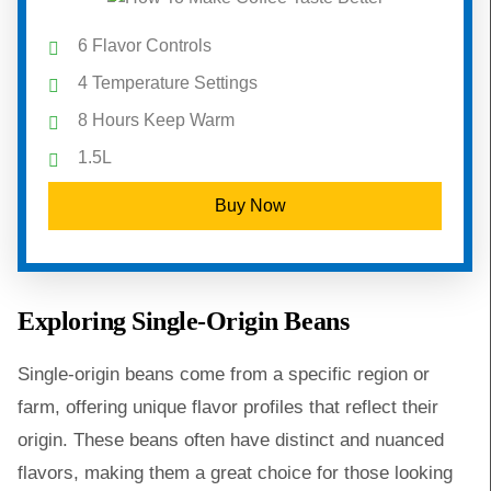
6 Flavor Controls
4 Temperature Settings
8 Hours Keep Warm
1.5L
Buy Now
Exploring Single-Origin Beans
Single-origin beans come from a specific region or
farm, offering unique flavor profiles that reflect their
origin. These beans often have distinct and nuanced
flavors, making them a great choice for those looking