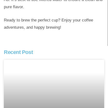
pure flavor.
Ready to brew the perfect cup? Enjoy your coffee
adventures, and happy brewing!
Recent Post