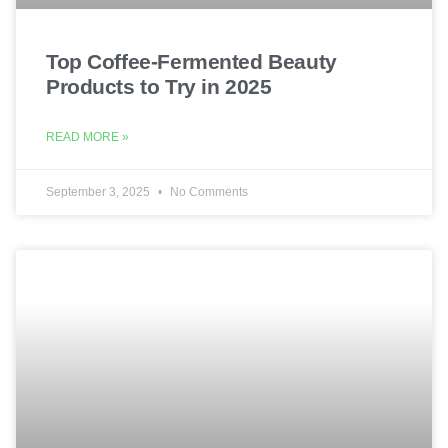
Top Coffee-Fermented Beauty
Products to Try in 2025
READ MORE »
September 3, 2025
No Comments