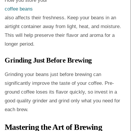
How you store your
coffee beans
also affects their freshness. Keep your beans in an
airtight container away from light, heat, and moisture.
This will help preserve their flavor and aroma for a
longer period.
Grinding Just Before Brewing
Grinding your beans just before brewing can
significantly improve the taste of your coffee. Pre-
ground coffee loses its flavor quickly, so invest in a
good quality grinder and grind only what you need for
each brew.
Mastering the Art of Brewing