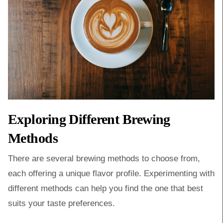
Exploring Different Brewing
Methods
There are several brewing methods to choose from,
each offering a unique flavor profile. Experimenting with
different methods can help you find the one that best
suits your taste preferences.