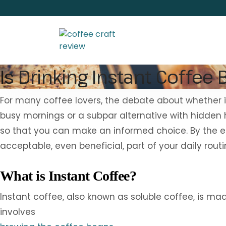
Is Drinking Instant Coffee 
For many coffee lovers, the debate about whether ins
busy mornings or a subpar alternative with hidden he
so that you can make an informed choice. By the end
acceptable, even beneficial, part of your daily routi
What is Instant Coffee?
Instant coffee, also known as soluble coffee, is m
involves