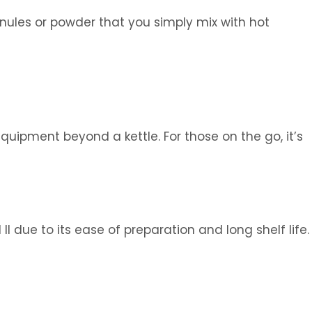
anules or powder that you simply mix with hot
quipment beyond a kettle. For those on the go, it’s
I due to its ease of preparation and long shelf life.