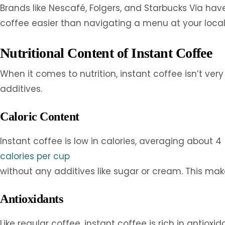
Brands like Nescafé, Folgers, and Starbucks Via ha
coffee easier than navigating a menu at your local
Nutritional Content of Instant Coffee
When it comes to nutrition, instant coffee isn’t ve
additives.
Caloric Content
Instant coffee is low in calories, averaging about 4
calories per cup
without any additives like sugar or cream. This makes
Antioxidants
Like regular coffee, instant coffee is rich in antiox