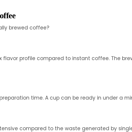
offee
ally brewed coffee?
 flavor profile compared to instant coffee. The br
eparation time. A cup can be ready in under a minut
-intensive compared to the waste generated by sing