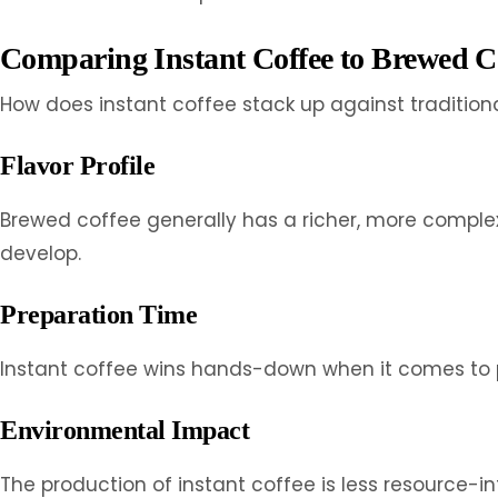
Comparing Instant Coffee to Brewed C
How does instant coffee stack up against tradition
Flavor Profile
Brewed coffee generally has a richer, more complex
develop.
Preparation Time
Instant coffee wins hands-down when it comes to pr
Environmental Impact
The production of instant coffee is less resource