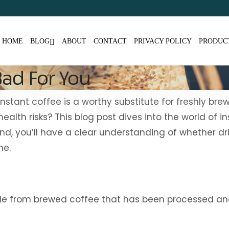
HOME
BLOG
ABOUT
CONTACT
PRIVACY POLICY
PRODUC
Bad For You
tant coffee is a worthy substitute for freshly brewe
alth risks? This blog post dives into the world of i
, you’ll have a clear understanding of whether drin
ne.
ade from brewed coffee that has been processed and