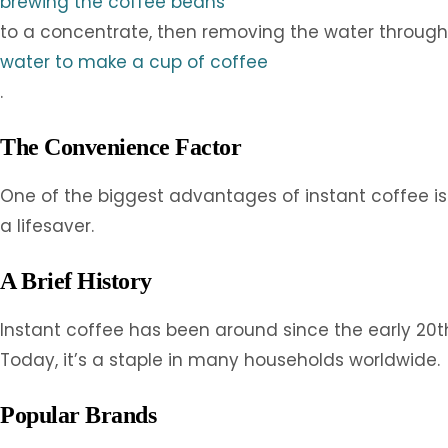
brewing the coffee beans
to a concentrate, then removing the water through s
water to make a cup of coffee
.
The Convenience Factor
One of the biggest advantages of instant coffee is i
a lifesaver.
A Brief History
Instant coffee has been around since the early 20th 
Today, it’s a staple in many households worldwide.
Popular Brands