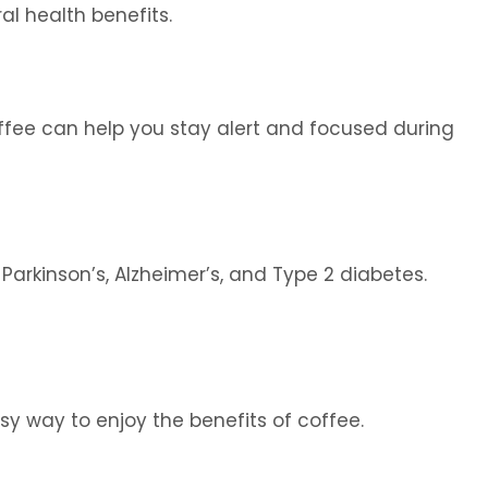
al health benefits.
offee can help you stay alert and focused during
Parkinson’s, Alzheimer’s, and Type 2 diabetes.
y way to enjoy the benefits of coffee.