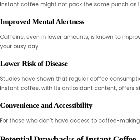
Instant coffee might not pack the same punch as its 
Improved Mental Alertness
Caffeine, even in lower amounts, is known to impro
your busy day.
Lower Risk of Disease
Studies have shown that regular coffee consumption 
Instant coffee, with its antioxidant content, offers s
Convenience and Accessibility
For those who don’t have access to coffee-making 
Potential Drawbacks of Instant Coffee