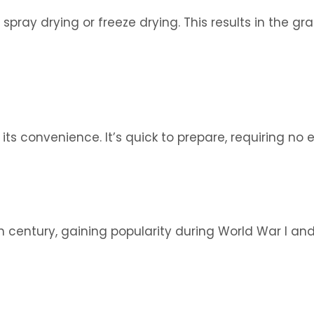
pray drying or freeze drying. This results in the gr
ts convenience. It’s quick to prepare, requiring no e
century, gaining popularity during World War I and I