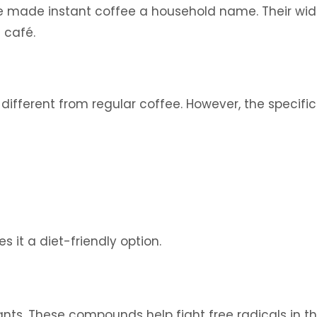
ve made instant coffee a household name. Their wid
 café.
ry different from regular coffee. However, the speci
 it a diet-friendly option.
idants. These compounds help fight free radicals in t