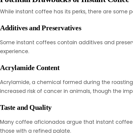
While instant coffee has its perks, there are some 
Additives and Preservatives
Some instant coffees contain additives and preserva
experience.
Acrylamide Content
Acrylamide, a chemical formed during the roasting p
increased risk of cancer in animals, though the imp
Taste and Quality
Many coffee aficionados argue that instant coffee 
those with a refined palate.