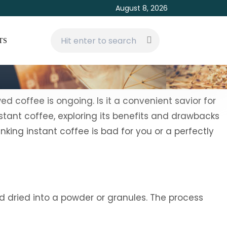
August 8, 2026
TS
d coffee is ongoing. Is it a convenient savior for
nstant coffee, exploring its benefits and drawbacks
king instant coffee is bad for you or a perfectly
 dried into a powder or granules. The process