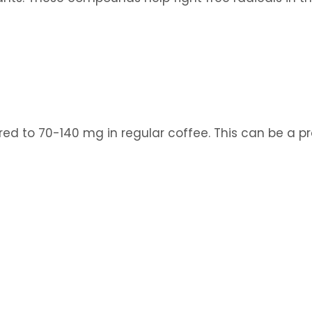
to 70-140 mg in regular coffee. This can be a pro 