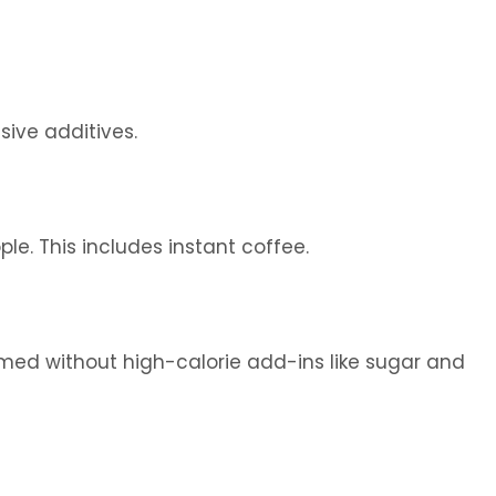
sive additives.
e. This includes instant coffee.
med without high-calorie add-ins like sugar and