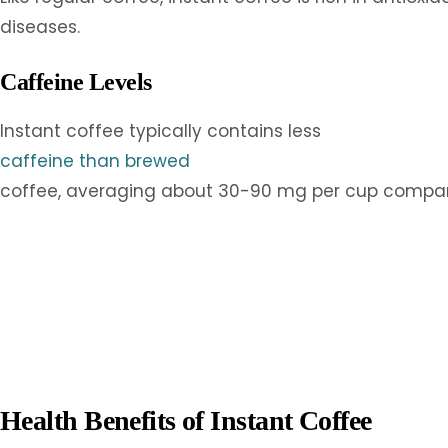
diseases.
Caffeine Levels
Instant coffee typically contains less
caffeine than brewed
coffee, averaging about 30-90 mg per cup compared 
Health Benefits of Instant Coffee