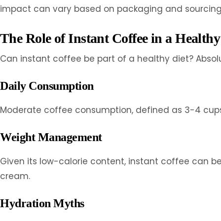
impact can vary based on packaging and sourcing 
The Role of Instant Coffee in a Healthy
Can instant coffee be part of a healthy diet? Abso
Daily Consumption
Moderate coffee consumption, defined as 3-4 cups p
Weight Management
Given its low-calorie content, instant coffee can
cream.
Hydration Myths