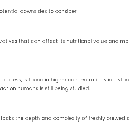
potential downsides to consider.
tives that can affect its nutritional value and may
rocess, is found in higher concentrations in instant
act on humans is still being studied.
lacks the depth and complexity of freshly brewed c