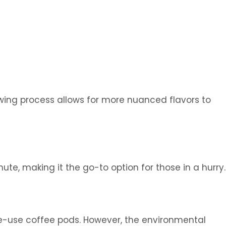
ewing process allows for more nuanced flavors to
e, making it the go-to option for those in a hurry.
le-use coffee pods. However, the environmental