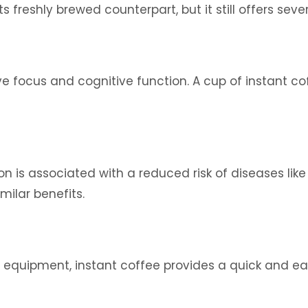
freshly brewed counterpart, but it still offers sever
ve focus and cognitive function. A cup of instant c
is associated with a reduced risk of diseases like 
imilar benefits.
equipment, instant coffee provides a quick and eas