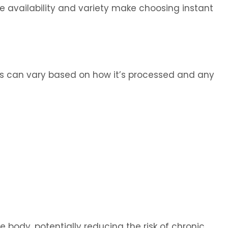
e availability and variety make choosing instant
fics can vary based on how it’s processed and any
he body, potentially reducing the risk of chronic