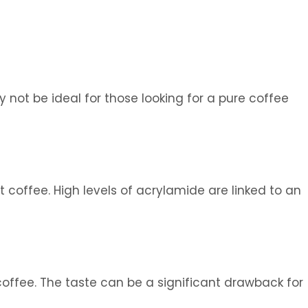
 not be ideal for those looking for a pure coffee
 coffee. High levels of acrylamide are linked to an
offee. The taste can be a significant drawback for