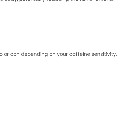
or con depending on your caffeine sensitivity.