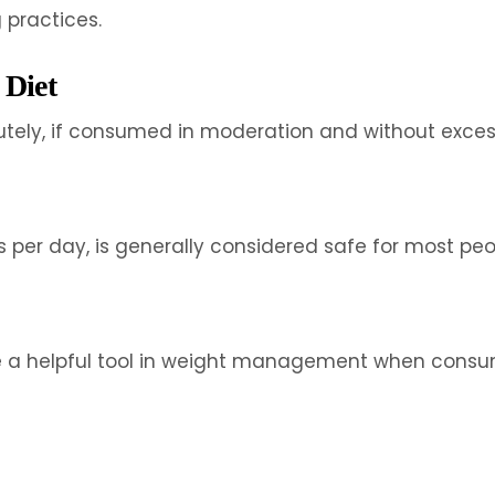
practices.
 Diet
lutely, if consumed in moderation and without exces
er day, is generally considered safe for most peopl
 be a helpful tool in weight management when consu