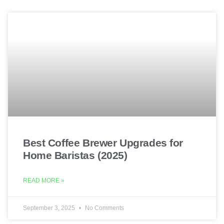
Best Coffee Brewer Upgrades for
Home Baristas (2025)
READ MORE »
September 3, 2025
No Comments