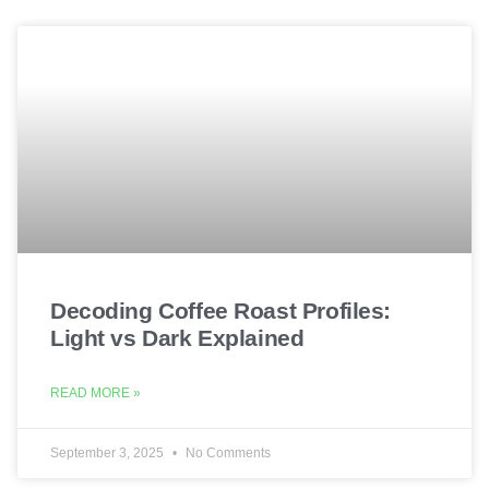
Decoding Coffee Roast Profiles:
Light vs Dark Explained
READ MORE »
September 3, 2025
No Comments