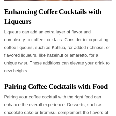
Enhancing Coffee Cocktails with
Liqueurs
Liqueurs can add an extra layer of flavor and
complexity to coffee cocktails. Consider incorporating
coffee liqueurs, such as Kahlúa, for added richness, or
flavored liqueurs, like hazelnut or amaretto, for a
unique twist. These additions can elevate your drink to
new heights.
Pairing Coffee Cocktails with Food
Pairing your coffee cocktail with the right food can
enhance the overall experience. Desserts, such as
chocolate cake or tiramisu, complement the flavors of