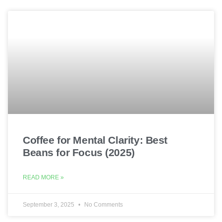
Coffee for Mental Clarity: Best
Beans for Focus (2025)
READ MORE »
September 3, 2025
No Comments