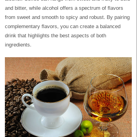
and bitter, while alcohol offers a spectrum of flavors
from sweet and smooth to spicy and robust. By pairing
complementary flavors, you can create a balanced
drink that highlights the best aspects of both
ingredients.