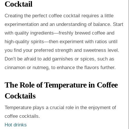
Cocktail
Creating the perfect coffee cocktail requires a little
experimentation and an understanding of balance. Start
with quality ingredients—freshly brewed coffee and
high-quality spirits—then experiment with ratios until
you find your preferred strength and sweetness level.
Don’t be afraid to add garnishes or spices, such as
cinnamon or nutmeg, to enhance the flavors further.
The Role of Temperature in Coffee
Cocktails
Temperature plays a crucial role in the enjoyment of
coffee cocktails.
Hot drinks