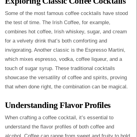
Exploring Classic Coffee Cocktails
Some of the most famous coffee cocktails have stood
the test of time. The Irish Coffee, for example,
combines hot coffee, Irish whiskey, sugar, and cream
for a velvety drink that’s both comforting and
invigorating. Another classic is the Espresso Martini,
which mixes espresso, vodka, coffee liqueur, and a
touch of sugar syrup. These traditional cocktails
showcase the versatility of coffee and spirits, proving
that when done right, the combination can be magical.
Understanding Flavor Profiles
When crafting a coffee cocktail, it’s essential to
understand the flavor profiles of both coffee and
alcohol. Coffee can range from sweet and fruity to bold