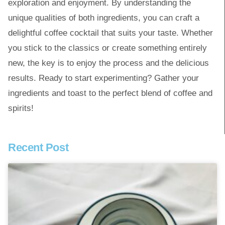
exploration and enjoyment. By understanding the
unique qualities of both ingredients, you can craft a
delightful coffee cocktail that suits your taste. Whether
you stick to the classics or create something entirely
new, the key is to enjoy the process and the delicious
results. Ready to start experimenting? Gather your
ingredients and toast to the perfect blend of coffee and
spirits!
Recent Post