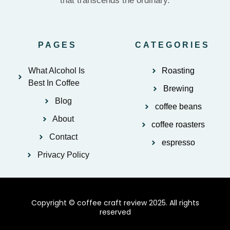
that transcends the ordinary.
PAGES
CATEGORIES
What Alcohol Is
Roasting
Best In Coffee
Brewing
Blog
coffee beans
About
coffee roasters
Contact
espresso
Privacy Policy
Copyright © coffee craft review 2025. All rights
reserved