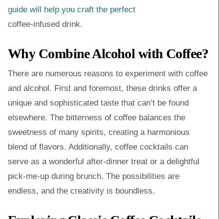
guide will help you craft the perfect
coffee-infused drink.
Why Combine Alcohol with Coffee?
There are numerous reasons to experiment with coffee
and alcohol. First and foremost, these drinks offer a
unique and sophisticated taste that can’t be found
elsewhere. The bitterness of coffee balances the
sweetness of many spirits, creating a harmonious
blend of flavors. Additionally, coffee cocktails can
serve as a wonderful after-dinner treat or a delightful
pick-me-up during brunch. The possibilities are
endless, and the creativity is boundless.