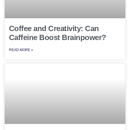
Coffee and Creativity: Can
Caffeine Boost Brainpower?
READ MORE »