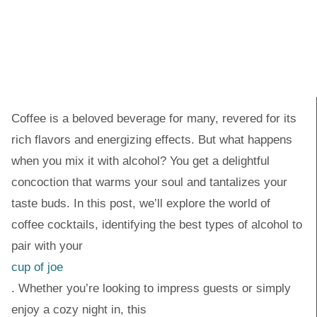
Coffee is a beloved beverage for many, revered for its
rich flavors and energizing effects. But what happens
when you mix it with alcohol? You get a delightful
concoction that warms your soul and tantalizes your
taste buds. In this post, we’ll explore the world of
coffee cocktails, identifying the best types of alcohol to
pair with your
cup of joe
. Whether you’re looking to impress guests or simply
enjoy a cozy night in, this