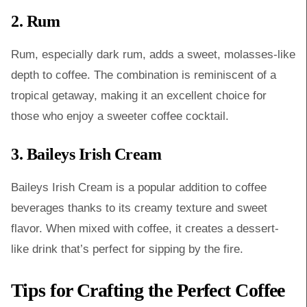
2. Rum
Rum, especially dark rum, adds a sweet, molasses-like
depth to coffee. The combination is reminiscent of a
tropical getaway, making it an excellent choice for
those who enjoy a sweeter coffee cocktail.
3. Baileys Irish Cream
Baileys Irish Cream is a popular addition to coffee
beverages thanks to its creamy texture and sweet
flavor. When mixed with coffee, it creates a dessert-
like drink that’s perfect for sipping by the fire.
Tips for Crafting the Perfect Coffee