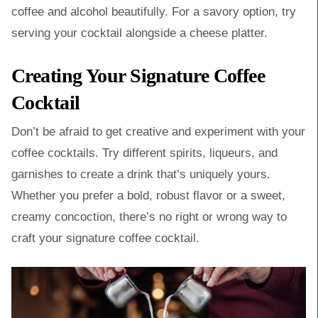
coffee and alcohol beautifully. For a savory option, try
serving your cocktail alongside a cheese platter.
Creating Your Signature Coffee
Cocktail
Don’t be afraid to get creative and experiment with your
coffee cocktails. Try different spirits, liqueurs, and
garnishes to create a drink that’s uniquely yours.
Whether you prefer a bold, robust flavor or a sweet,
creamy concoction, there’s no right or wrong way to
craft your signature coffee cocktail.