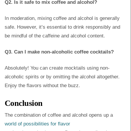
Q2. Is it safe to mix coffee and alcohol?
In moderation, mixing coffee and alcohol is generally
safe. However, it’s essential to drink responsibly and
be mindful of the caffeine and alcohol content.
Q3. Can I make non-alcoholic coffee cocktails?
Absolutely! You can create mocktails using non-
alcoholic spirits or by omitting the alcohol altogether.
Enjoy the flavors without the buzz.
Conclusion
The combination of coffee and alcohol opens up a
world of possibilities for flavor