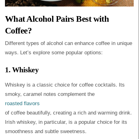
What Alcohol Pairs Best with
Coffee?
Different types of alcohol can enhance coffee in unique
ways. Let’s explore some popular options:
1. Whiskey
Whiskey is a classic choice for coffee cocktails. Its
smoky, caramel notes complement the
roasted flavors
of coffee beautifully, creating a rich and warming drink.
Irish whiskey, in particular, is a popular choice for its
smoothness and subtle sweetness.