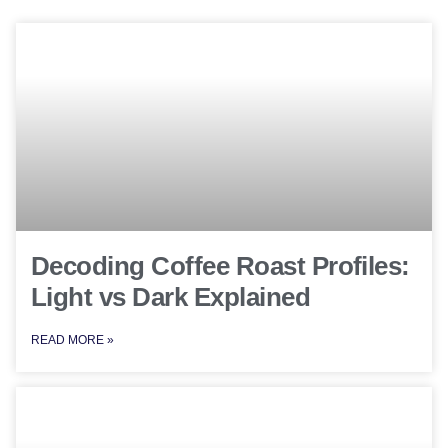
Decoding Coffee Roast Profiles:
Light vs Dark Explained
READ MORE »