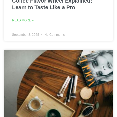
Coffee Flavor Wheel Explained:
Learn to Taste Like a Pro
READ MORE »
September 3, 2025
No Comments