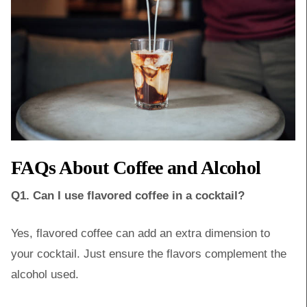
FAQs About Coffee and Alcohol
Q1. Can I use flavored coffee in a cocktail?
Yes, flavored coffee can add an extra dimension to
your cocktail. Just ensure the flavors complement the
alcohol used.