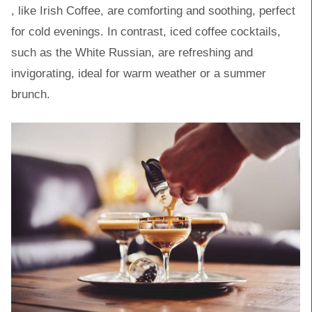
, like Irish Coffee, are comforting and soothing, perfect
for cold evenings. In contrast, iced coffee cocktails,
such as the White Russian, are refreshing and
invigorating, ideal for warm weather or a summer
brunch.