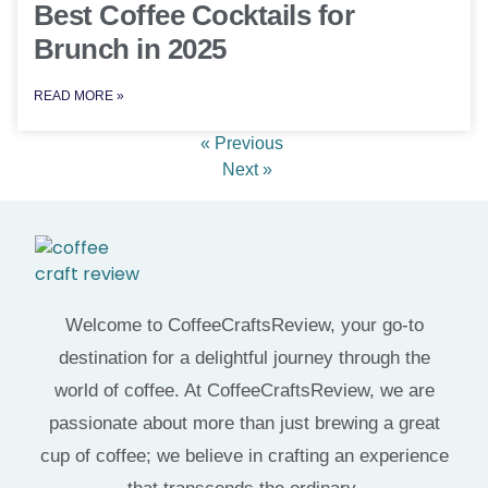
Best Coffee Cocktails for
Brunch in 2025
READ MORE »
« Previous
Next »
Welcome to CoffeeCraftsReview, your go-to
destination for a delightful journey through the
world of coffee. At CoffeeCraftsReview, we are
passionate about more than just brewing a great
cup of coffee; we believe in crafting an experience