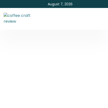
August 7, 2026
What Alcohol Is Best In
Coffee