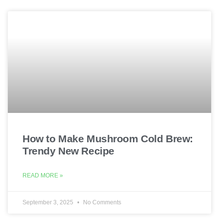
How to Make Mushroom Cold Brew:
Trendy New Recipe
READ MORE »
September 3, 2025
No Comments