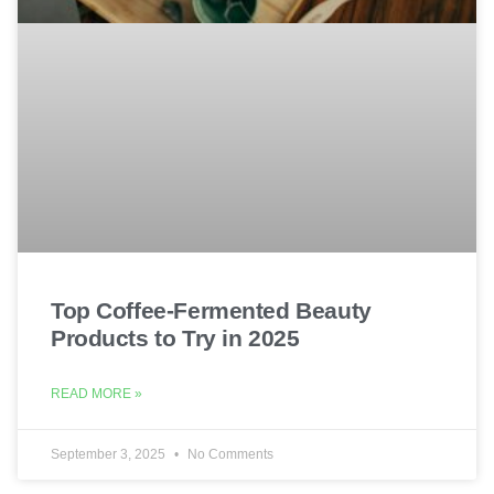
Top Coffee-Fermented Beauty
Products to Try in 2025
READ MORE »
September 3, 2025
No Comments