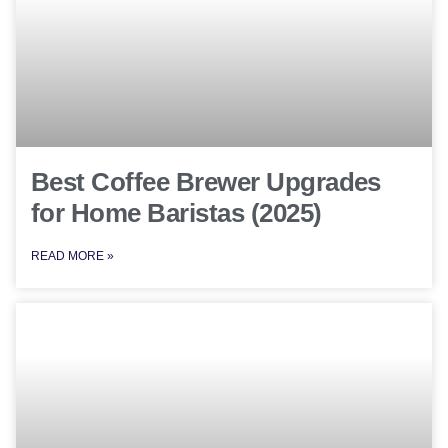
Best Coffee Brewer Upgrades
for Home Baristas (2025)
READ MORE »