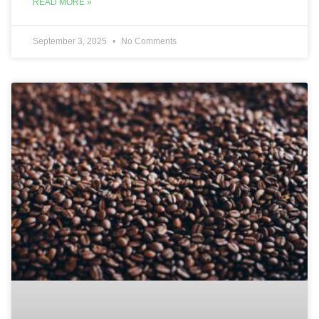
READ MORE »
September 3, 2025
No Comments