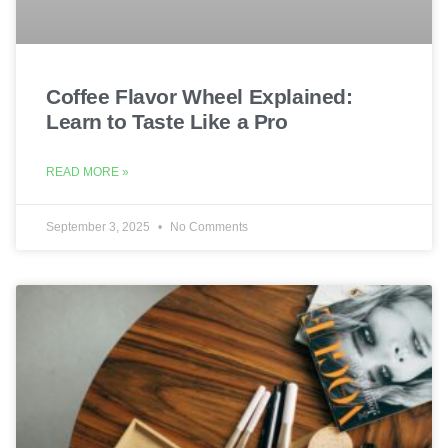
Coffee Flavor Wheel Explained:
Learn to Taste Like a Pro
READ MORE »
September 3, 2025
No Comments