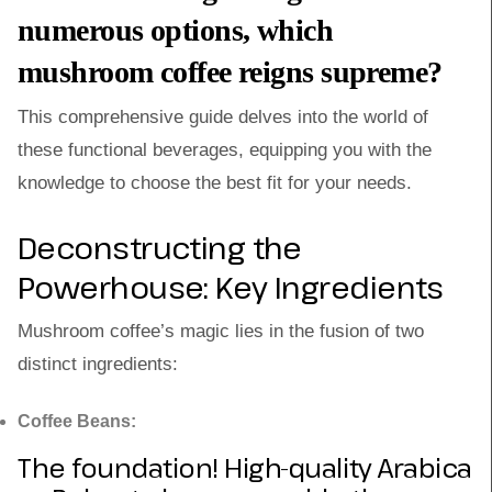
numerous options, which
mushroom coffee reigns supreme?
This comprehensive guide delves into the world of
these functional beverages, equipping you with the
knowledge to choose the best fit for your needs.
Deconstructing the
Powerhouse: Key Ingredients
Mushroom coffee’s magic lies in the fusion of two
distinct ingredients:
Coffee Beans:
The foundation! High-quality Arabica