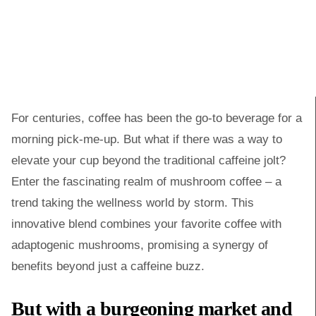
For centuries, coffee has been the go-to beverage for a
morning pick-me-up. But what if there was a way to
elevate your cup beyond the traditional caffeine jolt?
Enter the fascinating realm of mushroom coffee – a
trend taking the wellness world by storm. This
innovative blend combines your favorite coffee with
adaptogenic mushrooms, promising a synergy of
benefits beyond just a caffeine buzz.
But with a burgeoning market and