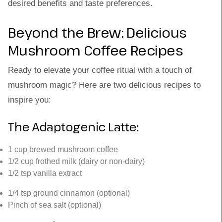
desired benefits and taste preferences.
Beyond the Brew: Delicious
Mushroom Coffee Recipes
Ready to elevate your coffee ritual with a touch of
mushroom magic? Here are two delicious recipes to
inspire you:
The Adaptogenic Latte:
1 cup brewed mushroom coffee
1/2 cup frothed milk (dairy or non-dairy)
1/2 tsp vanilla extract
1/4 tsp ground cinnamon (optional)
Pinch of sea salt (optional)