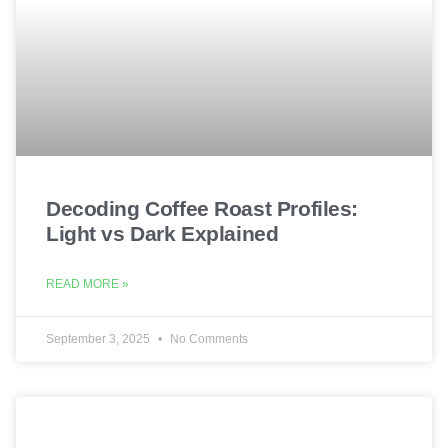
Decoding Coffee Roast Profiles:
Light vs Dark Explained
READ MORE »
September 3, 2025
No Comments