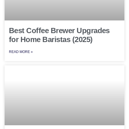
Best Coffee Brewer Upgrades
for Home Baristas (2025)
READ MORE »