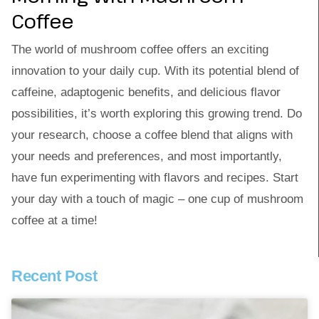
Coffee
The world of mushroom coffee offers an exciting
innovation to your daily cup. With its potential blend of
caffeine, adaptogenic benefits, and delicious flavor
possibilities, it’s worth exploring this growing trend. Do
your research, choose a coffee blend that aligns with
your needs and preferences, and most importantly,
have fun experimenting with flavors and recipes. Start
your day with a touch of magic – one cup of mushroom
coffee at a time!
Recent Post