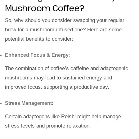
Mushroom Coffee?
So, why should you consider swapping your regular
brew for a mushroom-infused one? Here are some
potential benefits to consider:
Enhanced Focus & Energy
:
The combination of coffee’s caffeine and adaptogenic
mushrooms may lead to sustained energy and
improved focus, supporting a productive day.
Stress Management
:
Certain adaptogens like Reishi might help manage
stress levels and promote relaxation.