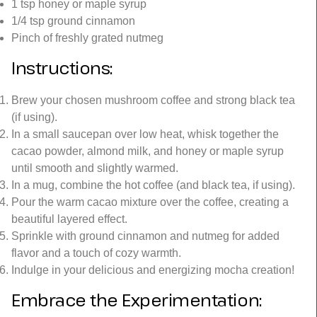
1 tsp honey or maple syrup
1/4 tsp ground cinnamon
Pinch of freshly grated nutmeg
Instructions:
Brew your chosen mushroom coffee and strong black tea
(if using).
In a small saucepan over low heat, whisk together the
cacao powder, almond milk, and honey or maple syrup
until smooth and slightly warmed.
In a mug, combine the hot coffee (and black tea, if using).
Pour the warm cacao mixture over the coffee, creating a
beautiful layered effect.
Sprinkle with ground cinnamon and nutmeg for added
flavor and a touch of cozy warmth.
Indulge in your delicious and energizing mocha creation!
Embrace the Experimentation: