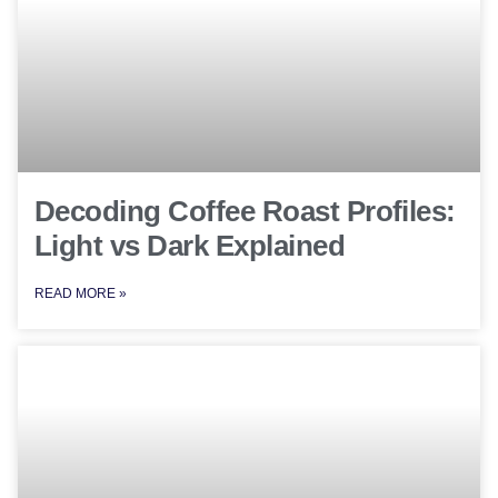
Decoding Coffee Roast Profiles:
Light vs Dark Explained
READ MORE »