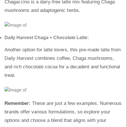
Chagaccino is a dairy-free latte mix featuring Chaga
mushrooms and adaptogenic herbs.
Daily Harvest Chaga + Chocolate Latte:
Another option for latte lovers, this pre-made latte from
Daily Harvest combines coffee, Chaga mushrooms,
and rich chocolate cocoa for a decadent and functional
treat.
Remember:
These are just a few examples. Numerous
brands offer various formulations, so explore your
options and choose a blend that aligns with your