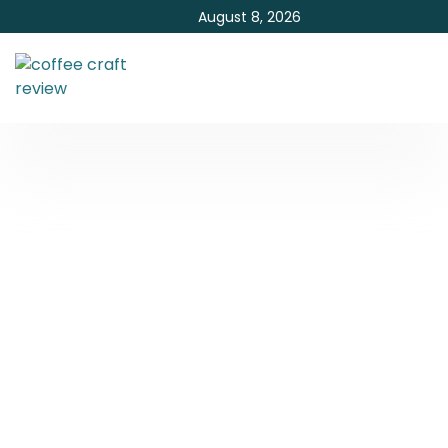
August 8, 2026
Which Mushroom Coffee
is Best?