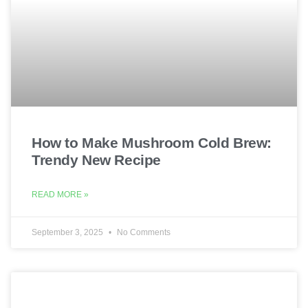
How to Make Mushroom Cold Brew:
Trendy New Recipe
READ MORE »
September 3, 2025
No Comments