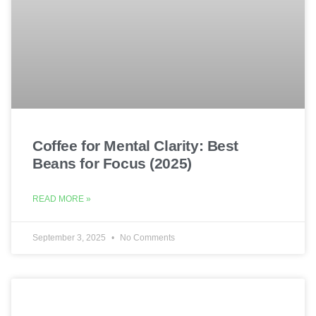
Coffee for Mental Clarity: Best
Beans for Focus (2025)
READ MORE »
September 3, 2025
No Comments