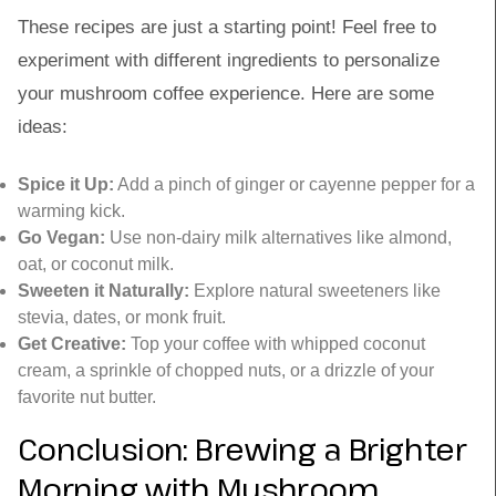
These recipes are just a starting point! Feel free to
experiment with different ingredients to personalize
your mushroom coffee experience. Here are some
ideas:
Spice it Up:
Add a pinch of ginger or cayenne pepper for a
warming kick.
Go Vegan:
Use non-dairy milk alternatives like almond,
oat, or coconut milk.
Sweeten it Naturally:
Explore natural sweeteners like
stevia, dates, or monk fruit.
Get Creative:
Top your coffee with whipped coconut
cream, a sprinkle of chopped nuts, or a drizzle of your
favorite nut butter.
Conclusion: Brewing a Brighter
Morning with Mushroom