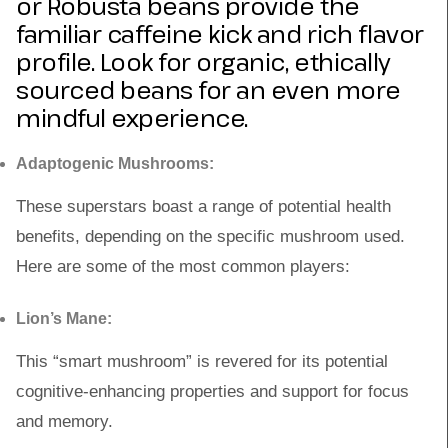
or Robusta beans provide the
familiar caffeine kick and rich flavor
profile. Look for organic, ethically
sourced beans for an even more
mindful experience.
Adaptogenic Mushrooms:
These superstars boast a range of potential health
benefits, depending on the specific mushroom used.
Here are some of the most common players:
Lion’s Mane:
This “smart mushroom” is revered for its potential
cognitive-enhancing properties and support for focus
and memory.