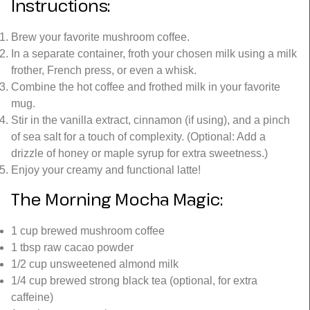
Instructions:
Brew your favorite mushroom coffee.
In a separate container, froth your chosen milk using a milk
frother, French press, or even a whisk.
Combine the hot coffee and frothed milk in your favorite
mug.
Stir in the vanilla extract, cinnamon (if using), and a pinch
of sea salt for a touch of complexity. (Optional: Add a
drizzle of honey or maple syrup for extra sweetness.)
Enjoy your creamy and functional latte!
The Morning Mocha Magic:
1 cup brewed mushroom coffee
1 tbsp raw cacao powder
1/2 cup unsweetened almond milk
1/4 cup brewed strong black tea (optional, for extra
caffeine)