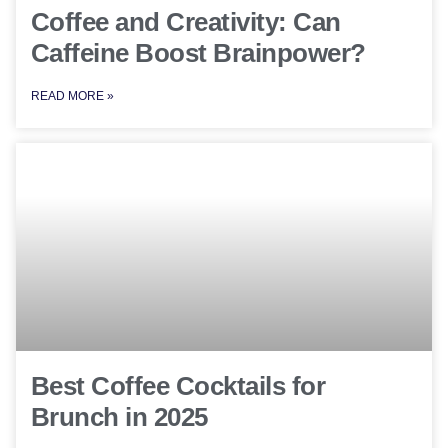
Coffee and Creativity: Can
Caffeine Boost Brainpower?
READ MORE »
Best Coffee Cocktails for
Brunch in 2025