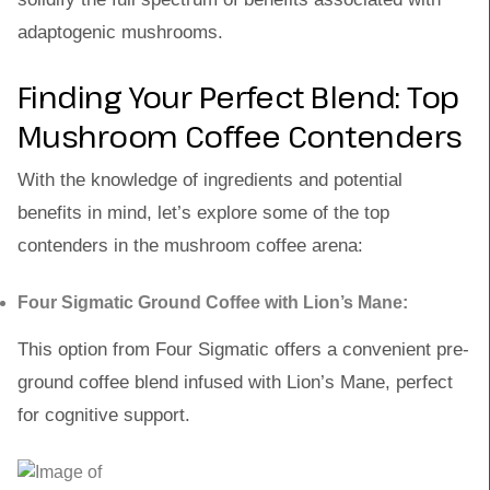
adaptogenic mushrooms.
Finding Your Perfect Blend: Top
Mushroom Coffee Contenders
With the knowledge of ingredients and potential
benefits in mind, let’s explore some of the top
contenders in the mushroom coffee arena:
Four Sigmatic Ground Coffee with Lion’s Mane:
This option from Four Sigmatic offers a convenient pre-
ground coffee blend infused with Lion’s Mane, perfect
for cognitive support.