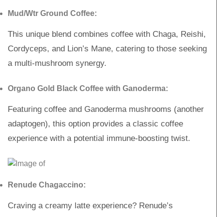
Mud/Wtr Ground Coffee:
This unique blend combines coffee with Chaga, Reishi,
Cordyceps, and Lion’s Mane, catering to those seeking
a multi-mushroom synergy.
Organo Gold Black Coffee with Ganoderma:
Featuring coffee and Ganoderma mushrooms (another
adaptogen), this option provides a classic coffee
experience with a potential immune-boosting twist.
Renude Chagaccino:
Craving a creamy latte experience? Renude’s