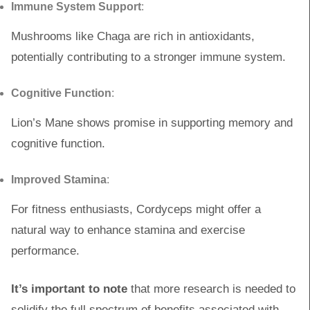
Immune System Support
:
Mushrooms like Chaga are rich in antioxidants,
potentially contributing to a stronger immune system.
Cognitive Function
:
Lion’s Mane shows promise in supporting memory and
cognitive function.
Improved Stamina
:
For fitness enthusiasts, Cordyceps might offer a
natural way to enhance stamina and exercise
performance.
It’s important to note
that more research is needed to
solidify the full spectrum of benefits associated with