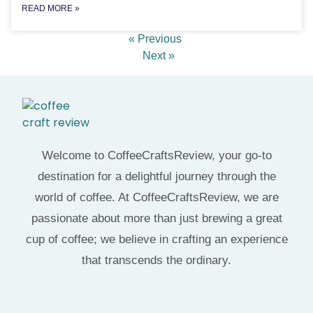
READ MORE »
« Previous
Next »
Welcome to CoffeeCraftsReview, your go-to
destination for a delightful journey through the
world of coffee. At CoffeeCraftsReview, we are
passionate about more than just brewing a great
cup of coffee; we believe in crafting an experience
that transcends the ordinary.