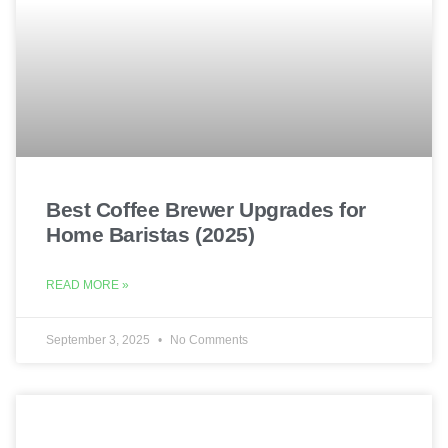
Best Coffee Brewer Upgrades for
Home Baristas (2025)
READ MORE »
September 3, 2025
No Comments