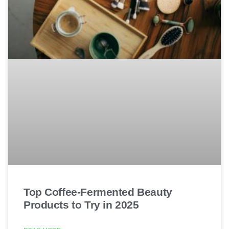
Top Coffee-Fermented Beauty
Products to Try in 2025