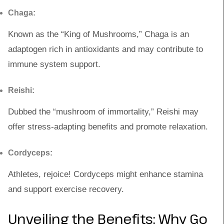
Chaga:
Known as the “King of Mushrooms,” Chaga is an
adaptogen rich in antioxidants and may contribute to
immune system support.
Reishi:
Dubbed the “mushroom of immortality,” Reishi may
offer stress-adapting benefits and promote relaxation.
Cordyceps:
Athletes, rejoice! Cordyceps might enhance stamina
and support exercise recovery.
Unveiling the Benefits: Why Go