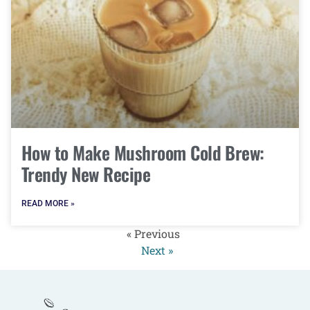
How to Make Mushroom Cold Brew:
Trendy New Recipe
READ MORE »
« Previous
Next »