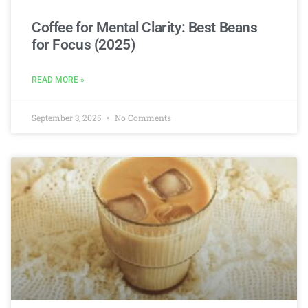
Coffee for Mental Clarity: Best Beans
for Focus (2025)
READ MORE »
September 3, 2025
No Comments