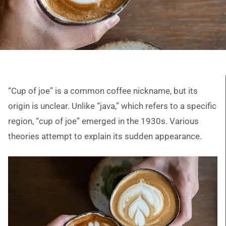
“Cup of joe” is a common coffee nickname, but its
origin is unclear. Unlike “java,” which refers to a specific
region, “cup of joe” emerged in the 1930s. Various
theories attempt to explain its sudden appearance.