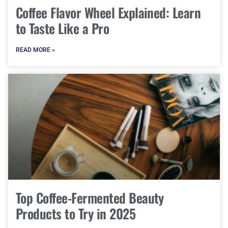
Coffee Flavor Wheel Explained: Learn
to Taste Like a Pro
READ MORE »
Top Coffee-Fermented Beauty
Products to Try in 2025