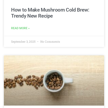
How to Make Mushroom Cold Brew:
Trendy New Recipe
READ MORE »
September 3, 2025
No Comments