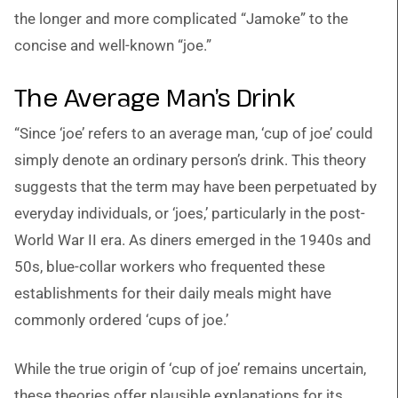
the longer and more complicated “Jamoke” to the
concise and well-known “joe.”
The Average Man’s Drink
“Since ‘joe’ refers to an average man, ‘cup of joe’ could
simply denote an ordinary person’s drink. This theory
suggests that the term may have been perpetuated by
everyday individuals, or ‘joes,’ particularly in the post-
World War II era. As diners emerged in the 1940s and
50s, blue-collar workers who frequented these
establishments for their daily meals might have
commonly ordered ‘cups of joe.’
While the true origin of ‘cup of joe’ remains uncertain,
these theories offer plausible explanations for its