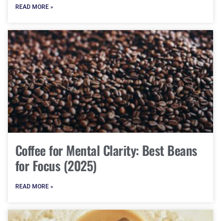
READ MORE »
Coffee for Mental Clarity: Best Beans
for Focus (2025)
READ MORE »