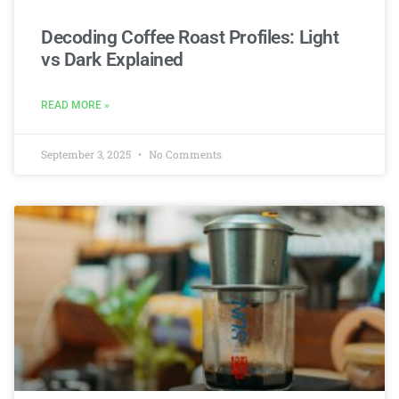
Decoding Coffee Roast Profiles: Light
vs Dark Explained
READ MORE »
September 3, 2025
No Comments