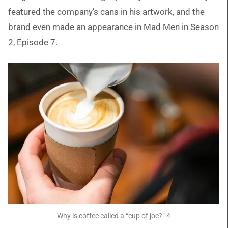
featured the company’s cans in his artwork, and the
brand even made an appearance in Mad Men in Season
2, Episode 7.
Why is coffee called a “cup of joe?” 4