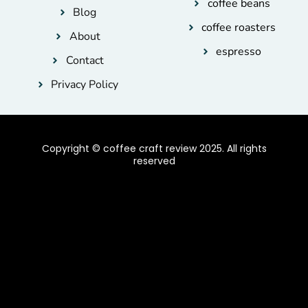
coffee beans
Blog
coffee roasters
About
espresso
Contact
Privacy Policy
Copyright © coffee craft review 2025. All rights
reserved