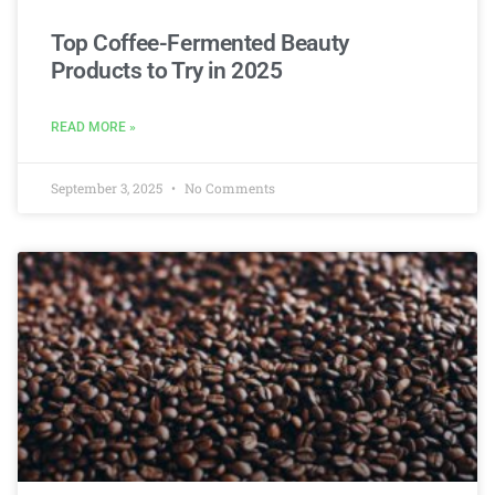
Top Coffee-Fermented Beauty
Products to Try in 2025
READ MORE »
September 3, 2025
No Comments