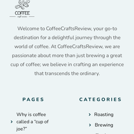
Welcome to CoffeeCraftsReview, your go-to
destination for a delightful journey through the
world of coffee. At CoffeeCraftsReview, we are
passionate about more than just brewing a great
cup of coffee; we believe in crafting an experience
that transcends the ordinary.
PAGES
CATEGORIES
Why is coffee
Roasting
called a “cup of
Brewing
joe?”