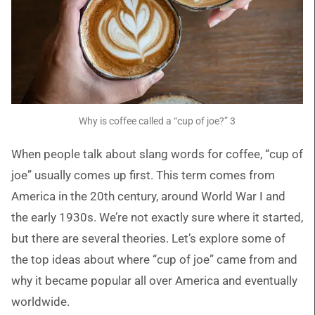
Why is coffee called a “cup of joe?” 3
When people talk about slang words for coffee, “cup of
joe” usually comes up first. This term comes from
America in the 20th century, around World War I and
the early 1930s. We’re not exactly sure where it started,
but there are several theories. Let’s explore some of
the top ideas about where “cup of joe” came from and
why it became popular all over America and eventually
worldwide.