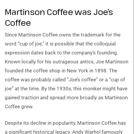
Martinson Coffee was Joe’s
Coffee
Since Martinson Coffee owns the trademark for the
word “cup of joe,” it is possible that the colloquial
expression dates back to the company’s founding.
Known locally for his outrageous antics, Joe Martinson
founded the coffee shop in New York in 1898. The
coffee was probably called “Joe’s coffee” or a “cup of
joe” at the time. By the 1930s, this moniker might have
gained traction and spread more broadly as Martinson
Coffee grew.
Despite its decline in popularity, Martinson Coffee has
a significant historical legacy. Andy Warhol famously