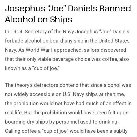
Josephus “Joe” Daniels Banned
Alcohol on Ships
In 1914, Secretary of the Navy Josephus “Joe” Daniels
forbade alcohol on board any ship in the United States
Navy. As World War I approached, sailors discovered
that their only viable beverage choice was coffee, also
known as a “cup of joe.”
The theory’s detractors contend that since alcohol was
not widely accessible on U.S. Navy ships at the time,
the prohibition would not have had much of an effect in
real life. But the prohibition would have been felt upon
boarding dry ships by personnel used to drinking.
Calling coffee a “cup of joe” would have been a subtly