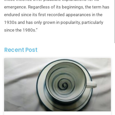
emergence. Regardless of its beginnings, the term has
endured since its first recorded appearances in the
1930s and has only grown in popularity, particularly
since the 1980s.”
Recent Post