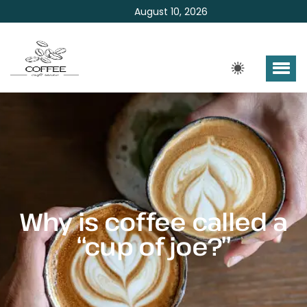
August 10, 2026
Why is coffee called a
“cup of joe?”