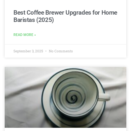
Best Coffee Brewer Upgrades for Home
Baristas (2025)
READ MORE »
September 3, 2025
No Comments