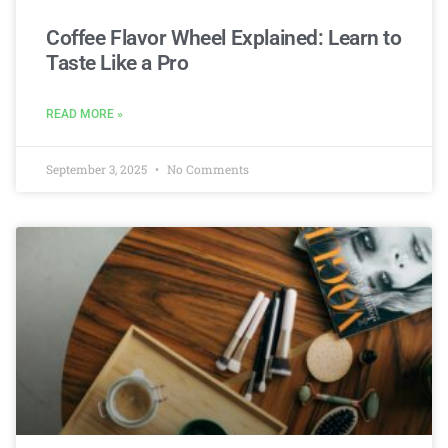
Coffee Flavor Wheel Explained: Learn to
Taste Like a Pro
READ MORE »
September 3, 2025
No Comments