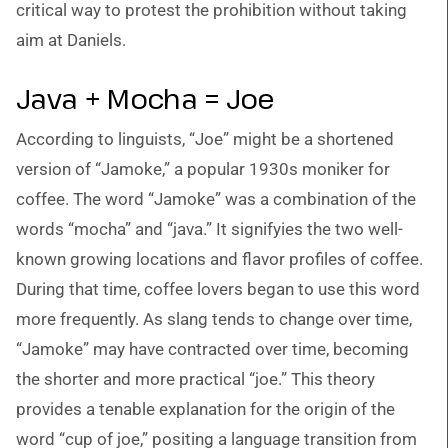
critical way to protest the prohibition without taking
aim at Daniels.
Java + Mocha = Joe
According to linguists, “Joe” might be a shortened
version of “Jamoke,” a popular 1930s moniker for
coffee. The word “Jamoke” was a combination of the
words “mocha” and “java.” It signifyies the two well-
known growing locations and flavor profiles of coffee.
During that time, coffee lovers began to use this word
more frequently. As slang tends to change over time,
“Jamoke” may have contracted over time, becoming
the shorter and more practical “joe.” This theory
provides a tenable explanation for the origin of the
word “cup of joe,” positing a language transition from